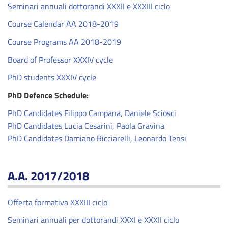
Seminari annuali dottorandi XXXII e XXXIII ciclo
Course Calendar AA 2018-2019
Course Programs AA 2018-2019
Board of Professor XXXIV cycle
PhD students XXXIV cycle
PhD Defence Schedule:
PhD Candidates Filippo Campana, Daniele Sciosci
PhD Candidates Lucia Cesarini, Paola Gravina
PhD Candidates Damiano Ricciarelli, Leonardo Tensi
A.A. 2017/2018
Offerta formativa XXXIII ciclo
Seminari annuali per dottorandi XXXI e XXXII ciclo