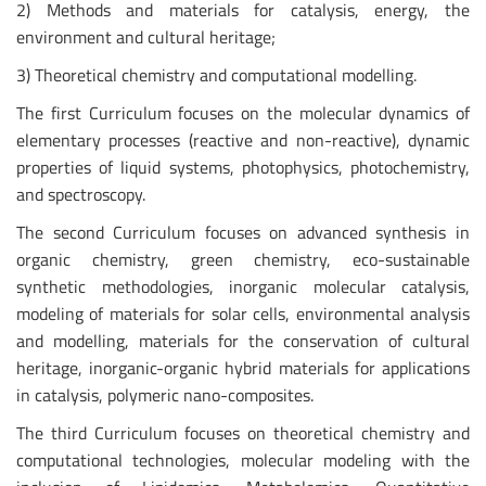
2) Methods and materials for catalysis, energy, the
environment and cultural heritage;
3) Theoretical chemistry and computational modelling.
The first Curriculum focuses on the molecular dynamics of
elementary processes (reactive and non-reactive), dynamic
properties of liquid systems, photophysics, photochemistry,
and spectroscopy.
The second Curriculum focuses on advanced synthesis in
organic chemistry, green chemistry, eco-sustainable
synthetic methodologies, inorganic molecular catalysis,
modeling of materials for solar cells, environmental analysis
and modelling, materials for the conservation of cultural
heritage, inorganic-organic hybrid materials for applications
in catalysis, polymeric nano-composites.
The third Curriculum focuses on theoretical chemistry and
computational technologies, molecular modeling with the