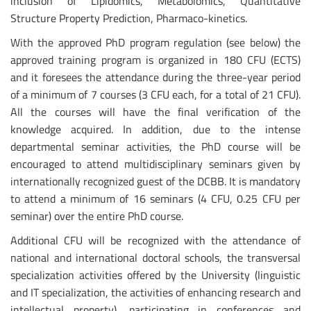
inclusion of Lipidomics, Metabolomics, Quantitative
Structure Property Prediction, Pharmaco-kinetics.
With the approved PhD program regulation (see below) the
approved training program is organized in 180 CFU (ECTS)
and it foresees the attendance during the three-year period
of a minimum of 7 courses (3 CFU each, for a total of 21 CFU).
All the courses will have the final verification of the
knowledge acquired. In addition, due to the intense
departmental seminar activities, the PhD course will be
encouraged to attend multidisciplinary seminars given by
internationally recognized guest of the DCBB. It is mandatory
to attend a minimum of 16 seminars (4 CFU, 0.25 CFU per
seminar) over the entire PhD course.
Additional CFU will be recognized with the attendance of
national and international doctoral schools, the transversal
specialization activities offered by the University (linguistic
and IT specialization, the activities of enhancing research and
intellectual property), participating in conferences and