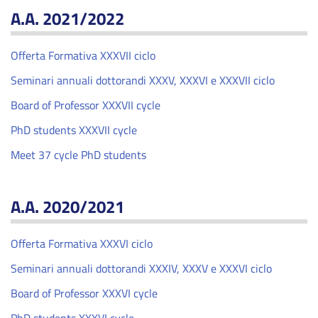
A.A. 2021/2022
Offerta Formativa XXXVII ciclo
Seminari annuali dottorandi XXXV, XXXVI e XXXVII ciclo
Board of Professor XXXVII cycle
PhD students XXXVII cycle
Meet 37 cycle PhD students
A.A. 2020/2021
Offerta Formativa XXXVI ciclo
Seminari annuali dottorandi XXXIV, XXXV e XXXVI ciclo
Board of Professor XXXVI cycle