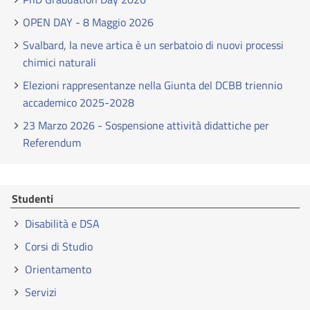
OPEN DAY - 8 Maggio 2026
Svalbard, la neve artica è un serbatoio di nuovi processi
chimici naturali
Elezioni rappresentanze nella Giunta del DCBB triennio
accademico 2025-2028
23 Marzo 2026 - Sospensione attività didattiche per
Referendum
Studenti
Disabilità e DSA
Corsi di Studio
Orientamento
Servizi