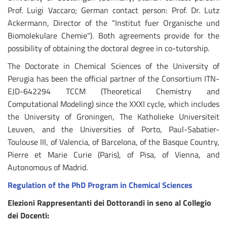
Prof. Luigi Vaccaro; German contact person: Prof. Dr. Lutz
Ackermann, Director of the "Institut fuer Organische und
Biomolekulare Chemie"). Both agreements provide for the
possibility of obtaining the doctoral degree in co-tutorship.
The Doctorate in Chemical Sciences of the University of
Perugia has been the official partner of the Consortium ITN-
EJD-642294 TCCM (Theoretical Chemistry and
Computational Modeling) since the XXXI cycle, which includes
the University of Groningen, The Katholieke Universiteit
Leuven, and the Universities of Porto, Paul-Sabatier-
Toulouse III, of Valencia, of Barcelona, of the Basque Country,
Pierre et Marie Curie (Paris), of Pisa, of Vienna, and
Autonomous of Madrid.
Regulation of the PhD Program in Chemical Sciences
Elezioni Rappresentanti dei Dottorandi in seno al Collegio
dei Docenti: