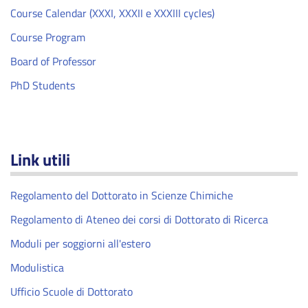
Course Calendar (XXXI, XXXII e XXXIII cycles)
Course Program
Board of Professor
PhD Students
Link utili
Regolamento del Dottorato in Scienze Chimiche
Regolamento di Ateneo dei corsi di Dottorato di Ricerca
Moduli per soggiorni all'estero
Modulistica
Ufficio Scuole di Dottorato