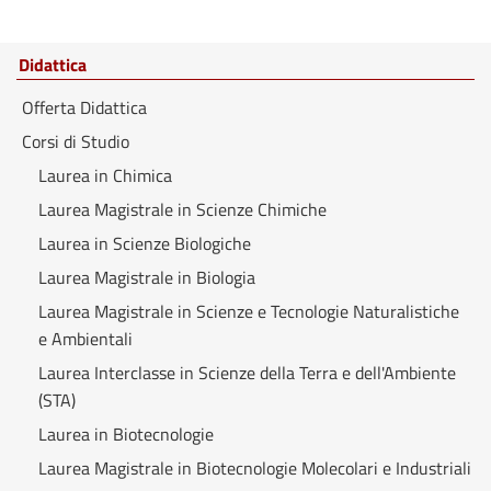
Didattica
Offerta Didattica
Corsi di Studio
Laurea in Chimica
Laurea Magistrale in Scienze Chimiche
Laurea in Scienze Biologiche
Laurea Magistrale in Biologia
Laurea Magistrale in Scienze e Tecnologie Naturalistiche
e Ambientali
Laurea Interclasse in Scienze della Terra e dell'Ambiente
(STA)
Laurea in Biotecnologie
Laurea Magistrale in Biotecnologie Molecolari e Industriali