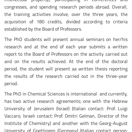
congresses, and spending research periods abroad. Overall,
the training activities involve, over the three years, the
acquisition of 180 credits, divided according to criteria
established by the Board of Professors.
The PhD students will present annual seminars on her/his
research and at the end of each year submits a written
report to the Board of Professors on the activity carried out
and on the results achieved. At the end of the doctoral
period, the student will present aa written thesis reporting
the results of the research carried out in the three-year
period.
The PhD in Chemical Sciences is international and currently,
has two active research agreements; one with the Hebrew
University of Jerusalem (Israel) (Italian contact: Prof. Luigi
Vaccaro; Israeli contact: Prof. Dmitri Gelman, Director of the
Institute of Chemistry) and another with the Georg-August
University of Goettingen (Germany) (Italian contact person: