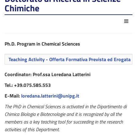
Chimiche
Azio
Ph.D. Program in Chemical Sciences
Teaching Activity - Offerta Formativa Prevista ed Erogata
Coordinator: Prof.ssa Loredana Latterini
Tel.: +39.075.585.553
E-Mail:
loredana.latterini@unipg.it
The PhD in Chemical Sciences is activated in the Dipartimento di
Chimica Biologia e Biotecnologie and it is recognized by all the
members as a key teaching tool for succeeding in the research
activities of this Department.