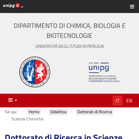
Link ai principali servizi web di Ateneo
Sc
Vai
al
contenuto
DIPARTIMENTO DI CHIMICA, BIOLOGIA E
principale
BIOTECNOLOGIE
UNIVERSITÀ DEGLI STUDI DI PERUGIA
Menu
IT
EN
Sei qui:
Home
Didattica
Dottorati di Ricerca
Scienze Chimiche
Dottorato di Ricerca in Scienze