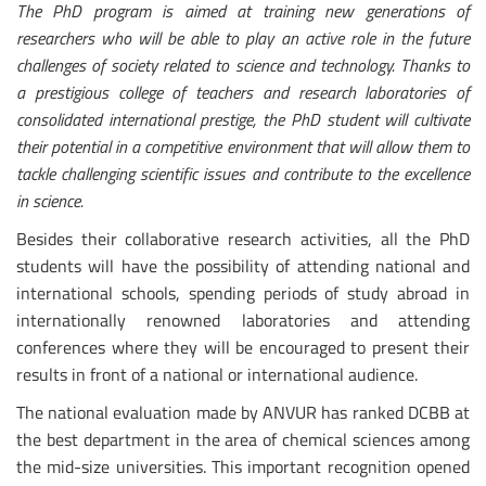
The PhD program is aimed at training new generations of
researchers who will be able to play an active role in the future
challenges of society related to science and technology. Thanks to
a prestigious college of teachers and research laboratories of
consolidated international prestige, the PhD student will cultivate
their potential in a competitive environment that will allow them to
tackle challenging scientific issues and contribute to the excellence
in science.
Besides their collaborative research activities, all the PhD
students will have the possibility of attending national and
international schools, spending periods of study abroad in
internationally renowned laboratories and attending
conferences where they will be encouraged to present their
results in front of a national or international audience.
The national evaluation made by ANVUR has ranked DCBB at
the best department in the area of chemical sciences among
the mid-size universities. This important recognition opened