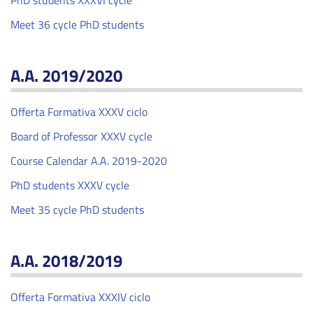
PhD students XXXVI cycle
Meet 36 cycle PhD students
A.A. 2019/2020
Offerta Formativa XXXV ciclo
Board of Professor XXXV cycle
Course Calendar A.A. 2019-2020
PhD students XXXV cycle
Meet 35 cycle PhD students
A.A. 2018/2019
Offerta Formativa XXXIV ciclo