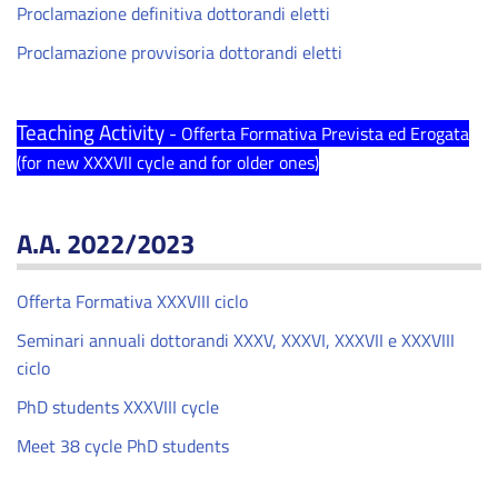
Proclamazione definitiva dottorandi eletti
Proclamazione provvisoria dottorandi eletti
Teaching Activity
- Offerta Formativa Prevista ed Erogata
(for new XXXVII cycle and for older ones)
A.A. 2022/2023
Offerta Formativa XXXVIII ciclo
Seminari annuali dottorandi XXXV, XXXVI, XXXVII e XXXVIII
ciclo
PhD students XXXVIII cycle
Meet 38 cycle PhD students