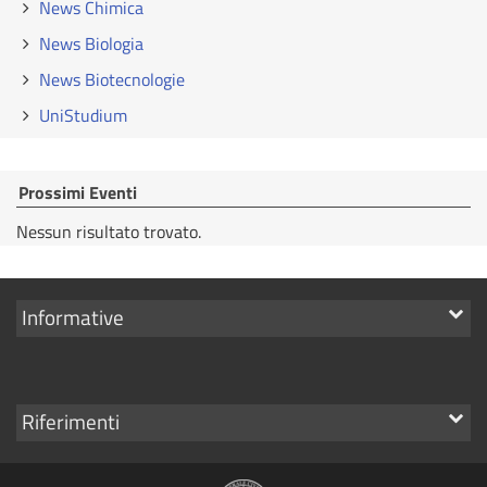
News Chimica
News Biologia
News Biotecnologie
UniStudium
Prossimi Eventi
Nessun risultato trovato.
Mostra
Informative
i
link
Mostra
Riferimenti
i
link