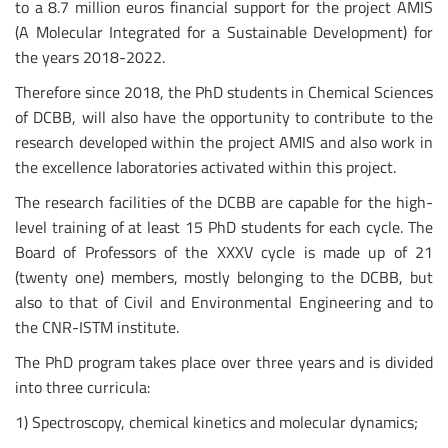
to a 8.7 million euros financial support for the project AMIS
(A Molecular Integrated for a Sustainable Development) for
the years 2018-2022.
Therefore since 2018, the PhD students in Chemical Sciences
of DCBB, will also have the opportunity to contribute to the
research developed within the project AMIS and also work in
the excellence laboratories activated within this project.
The research facilities of the DCBB are capable for the high-
level training of at least 15 PhD students for each cycle. The
Board of Professors of the XXXV cycle is made up of 21
(twenty one) members, mostly belonging to the DCBB, but
also to that of Civil and Environmental Engineering and to
the CNR-ISTM institute.
The PhD program takes place over three years and is divided
into three curricula:
1) Spectroscopy, chemical kinetics and molecular dynamics;