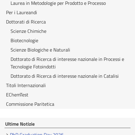
Laurea in Metodologie per Prodotto e Processo
Per i Laureandi
Dottorati di Ricerca
Scienze Chimiche
Biotecnologie
Scienze Biologiche e Naturali
Dottorato di Ricerca di interesse nazionale in Processi e
Tecnologie Fotoindotti
Dottorato di Ricerca di interesse nazionale in Catalisi
Titoli Internazionali
EChemTest
Commissione Paritetica
Ultime Notizie
PhD Graduation Day 2026