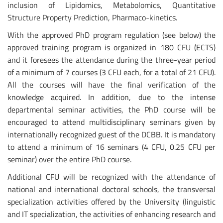
inclusion of Lipidomics, Metabolomics, Quantitative
Structure Property Prediction, Pharmaco-kinetics.
With the approved PhD program regulation (see below) the
approved training program is organized in 180 CFU (ECTS)
and it foresees the attendance during the three-year period
of a minimum of 7 courses (3 CFU each, for a total of 21 CFU).
All the courses will have the final verification of the
knowledge acquired. In addition, due to the intense
departmental seminar activities, the PhD course will be
encouraged to attend multidisciplinary seminars given by
internationally recognized guest of the DCBB. It is mandatory
to attend a minimum of 16 seminars (4 CFU, 0.25 CFU per
seminar) over the entire PhD course.
Additional CFU will be recognized with the attendance of
national and international doctoral schools, the transversal
specialization activities offered by the University (linguistic
and IT specialization, the activities of enhancing research and