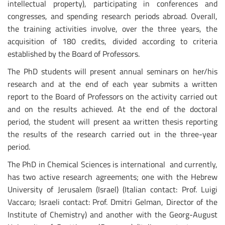
intellectual property), participating in conferences and
congresses, and spending research periods abroad. Overall,
the training activities involve, over the three years, the
acquisition of 180 credits, divided according to criteria
established by the Board of Professors.
The PhD students will present annual seminars on her/his
research and at the end of each year submits a written
report to the Board of Professors on the activity carried out
and on the results achieved. At the end of the doctoral
period, the student will present aa written thesis reporting
the results of the research carried out in the three-year
period.
The PhD in Chemical Sciences is international and currently,
has two active research agreements; one with the Hebrew
University of Jerusalem (Israel) (Italian contact: Prof. Luigi
Vaccaro; Israeli contact: Prof. Dmitri Gelman, Director of the
Institute of Chemistry) and another with the Georg-August