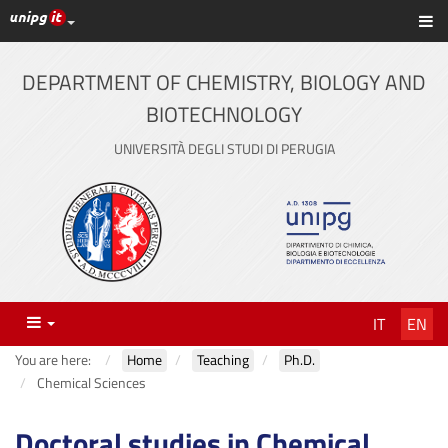
UniPG top links
Sh
Skip
to
content
DEPARTMENT OF CHEMISTRY, BIOLOGY AND
BIOTECHNOLOGY
UNIVERSITÀ DEGLI STUDI DI PERUGIA
Menu
IT
EN
You are here:
Home
Teaching
Ph.D.
Chemical Sciences
Doctoral studies in Chemical