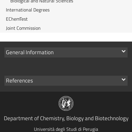
Biological and Natural Sciences
International Degrees
EChemTest
Joint Commission
Show
General Information
links
Show
References
links
Department of Chemistry, Biology and Biotechnology
Università degli Studi di Perugia