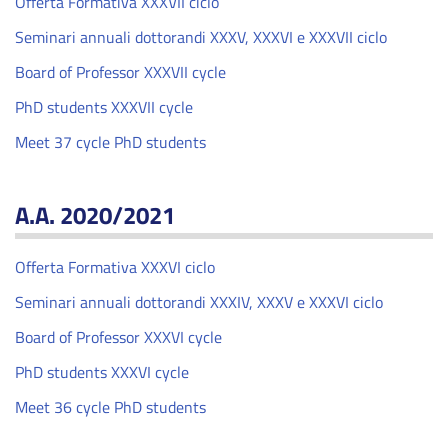
Offerta Formativa XXXVII ciclo
Seminari annuali dottorandi XXXV, XXXVI e XXXVII ciclo
Board of Professor XXXVII cycle
PhD students XXXVII cycle
Meet 37 cycle PhD students
A.A. 2020/2021
Offerta Formativa XXXVI ciclo
Seminari annuali dottorandi XXXIV, XXXV e XXXVI ciclo
Board of Professor XXXVI cycle
PhD students XXXVI cycle
Meet 36 cycle PhD students