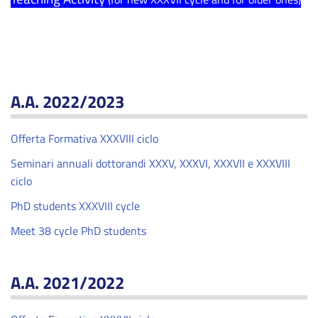
A.A. 2022/2023
Offerta Formativa XXXVIII ciclo
Seminari annuali dottorandi XXXV, XXXVI, XXXVII e XXXVIII
ciclo
PhD students XXXVIII cycle
Meet 38 cycle PhD students
A.A. 2021/2022