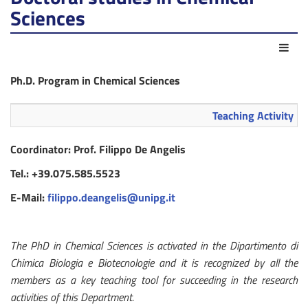
Sciences
Act
Ph.D. Program in Chemical Sciences
Teaching Activity
Coordinator: Prof. Filippo De Angelis
Tel.: +39.075.585.5523
E-Mail:
filippo.deangelis@unipg.it
The PhD in Chemical Sciences is activated in the Dipartimento di
Chimica Biologia e Biotecnologie and it is recognized by all the
members as a key teaching tool for succeeding in the research
activities of this Department.