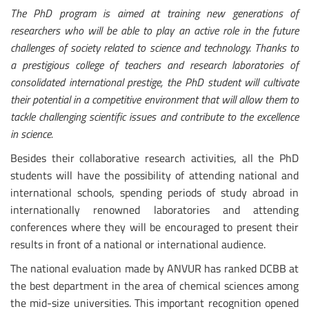
The PhD program is aimed at training new generations of
researchers who will be able to play an active role in the future
challenges of society related to science and technology. Thanks to
a prestigious college of teachers and research laboratories of
consolidated international prestige, the PhD student will cultivate
their potential in a competitive environment that will allow them to
tackle challenging scientific issues and contribute to the excellence
in science.
Besides their collaborative research activities, all the PhD
students will have the possibility of attending national and
international schools, spending periods of study abroad in
internationally renowned laboratories and attending
conferences where they will be encouraged to present their
results in front of a national or international audience.
The national evaluation made by ANVUR has ranked DCBB at
the best department in the area of chemical sciences among
the mid-size universities. This important recognition opened