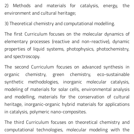
2) Methods and materials for catalysis, energy, the
environment and cultural heritage;
3) Theoretical chemistry and computational modelling.
The first Curriculum focuses on the molecular dynamics of
elementary processes (reactive and non-reactive), dynamic
properties of liquid systems, photophysics, photochemistry,
and spectroscopy.
The second Curriculum focuses on advanced synthesis in
organic chemistry, green chemistry, eco-sustainable
synthetic methodologies, inorganic molecular catalysis,
modeling of materials for solar cells, environmental analysis
and modelling, materials for the conservation of cultural
heritage, inorganic-organic hybrid materials for applications
in catalysis, polymeric nano-composites.
The third Curriculum focuses on theoretical chemistry and
computational technologies, molecular modeling with the