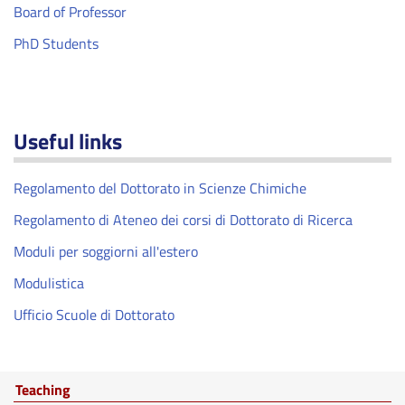
Board of Professor
PhD Students
Useful links
Regolamento del Dottorato in Scienze Chimiche
Regolamento di Ateneo dei corsi di Dottorato di Ricerca
Moduli per soggiorni all'estero
Modulistica
Ufficio Scuole di Dottorato
Teaching