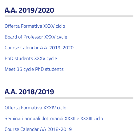
A.A. 2019/2020
Offerta Formativa XXXV ciclo
Board of Professor XXXV cycle
Course Calendar A.A. 2019-2020
PhD students XXXV cycle
Meet 35 cycle PhD students
A.A. 2018/2019
Offerta Formativa XXXIV ciclo
Seminari annuali dottorandi XXXII e XXXIII ciclo
Course Calendar AA 2018-2019