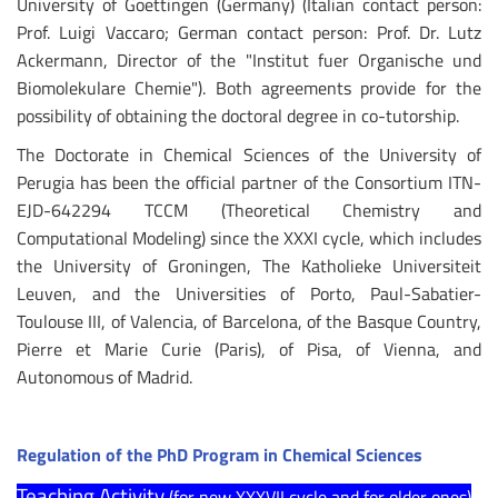
University of Goettingen (Germany) (Italian contact person:
Prof. Luigi Vaccaro; German contact person: Prof. Dr. Lutz
Ackermann, Director of the "Institut fuer Organische und
Biomolekulare Chemie"). Both agreements provide for the
possibility of obtaining the doctoral degree in co-tutorship.
The Doctorate in Chemical Sciences of the University of
Perugia has been the official partner of the Consortium ITN-
EJD-642294 TCCM (Theoretical Chemistry and
Computational Modeling) since the XXXI cycle, which includes
the University of Groningen, The Katholieke Universiteit
Leuven, and the Universities of Porto, Paul-Sabatier-
Toulouse III, of Valencia, of Barcelona, of the Basque Country,
Pierre et Marie Curie (Paris), of Pisa, of Vienna, and
Autonomous of Madrid.
Regulation of the PhD Program in Chemical Sciences
Teaching Activity
(for new XXXVII cycle and for older ones)