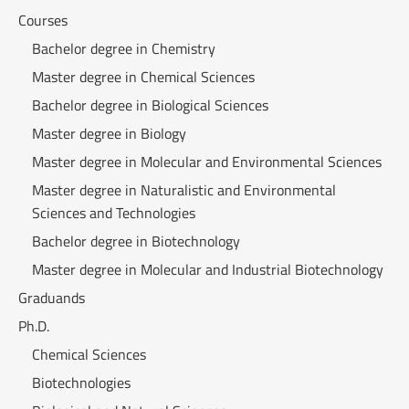
Courses
Bachelor degree in Chemistry
Master degree in Chemical Sciences
Bachelor degree in Biological Sciences
Master degree in Biology
Master degree in Molecular and Environmental Sciences
Master degree in Naturalistic and Environmental
Sciences and Technologies
Bachelor degree in Biotechnology
Master degree in Molecular and Industrial Biotechnology
Graduands
Ph.D.
Chemical Sciences
Biotechnologies