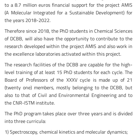
to a 8.7 million euros financial support for the project AMIS
(A Molecular Integrated for a Sustainable Development) for
the years 2018-2022.
Therefore since 2018, the PhD students in Chemical Sciences
of DCBB, will also have the opportunity to contribute to the
research developed within the project AMIS and also work in
the excellence laboratories activated within this project.
The research facilities of the DCBB are capable for the high-
level training of at least 15 PhD students for each cycle. The
Board of Professors of the XXXV cycle is made up of 21
(twenty one) members, mostly belonging to the DCBB, but
also to that of Civil and Environmental Engineering and to
the CNR-ISTM institute.
The PhD program takes place over three years and is divided
into three curricula:
1) Spectroscopy, chemical kinetics and molecular dynamics;