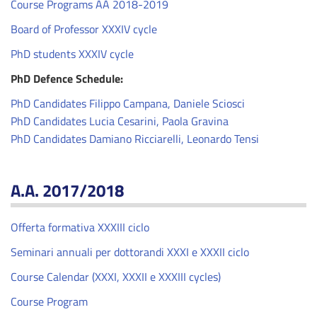
Course Programs AA 2018-2019
Board of Professor XXXIV cycle
PhD students XXXIV cycle
PhD Defence Schedule:
PhD Candidates Filippo Campana, Daniele Sciosci
PhD Candidates Lucia Cesarini, Paola Gravina
PhD Candidates Damiano Ricciarelli, Leonardo Tensi
A.A. 2017/2018
Offerta formativa XXXIII ciclo
Seminari annuali per dottorandi XXXI e XXXII ciclo
Course Calendar (XXXI, XXXII e XXXIII cycles)
Course Program