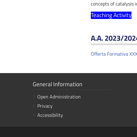
concepts of catalysis 
Teaching Activity
A.A. 2023/202
Offerta Formativa XXX
Show
General Information
links
Open Administration
Privacy
Accessibility