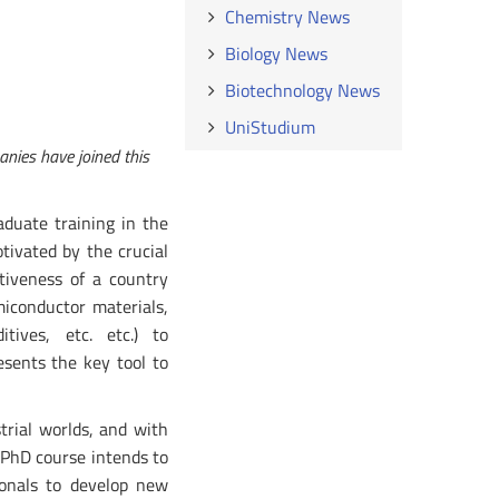
Chemistry News
Biology News
Biotechnology News
UniStudium
anies have joined this
aduate training in the
otivated by the crucial
tiveness of a country
miconductor materials,
tives, etc. etc.) to
esents the key tool to
trial worlds, and with
 PhD course intends to
ionals to develop new