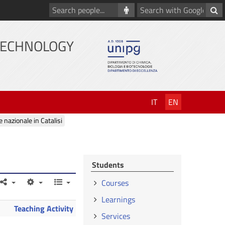
Search
Search
people
with
Google
TECHNOLOGY
IT
EN
e nazionale in Catalisi
Students
Courses
Learnings
Teaching Activity
Services