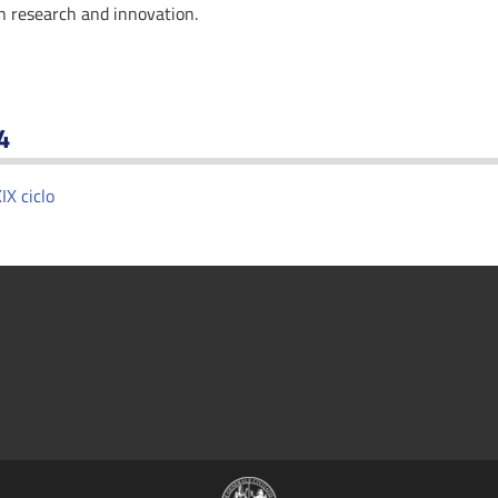
in research and innovation.
4
IX ciclo