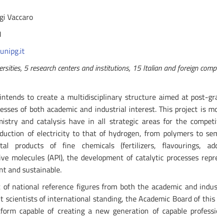
igi Vaccaro
1
unipg.it
sities, 5 research centers and institutions, 15 Italian and foreign comp
intends to create a multidisciplinary structure aimed at post-gr
cesses of both academic and industrial interest. This project is m
istry and catalysis have in all strategic areas for the competi
uction of electricity to that of hydrogen, from polymers to se
l products of fine chemicals (fertilizers, flavourings, addi
ive molecules (API), the development of catalytic processes repr
nt and sustainable.
of national reference figures from both the academic and indus
t scientists of international standing, the Academic Board of this
atform capable of creating a new generation of capable profess