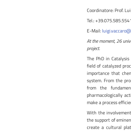
Coordinatore: Prof. Lu
Tel.: +39.075.585.554
E-Mail:
luigi.vaccaro@
At the moment, 26 univer
project.
The PhD in Catalysis 
field of catalyzed pro
importance that chem
system. From the prod
from the fundamenta
pharmacologically act
make a process efficie
With the involvement 
the support of eminen
create a cultural pl