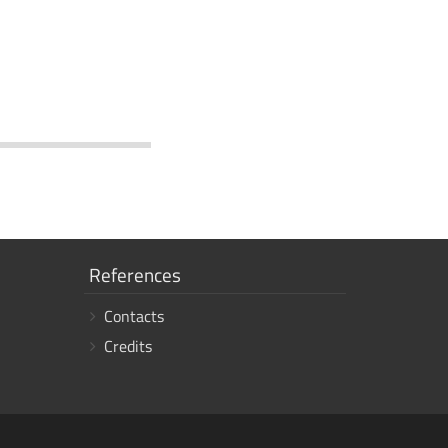
Show
References
links
Contacts
Credits