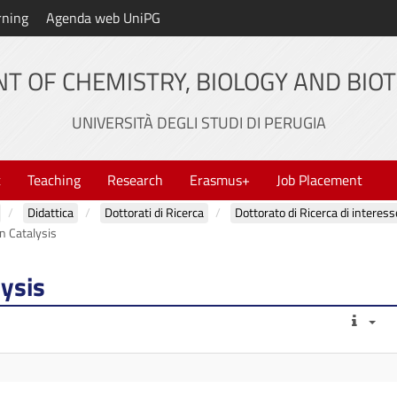
rning
Agenda web UniPG
T OF CHEMISTRY, BIOLOGY AND BIO
UNIVERSITÀ DEGLI STUDI DI PERUGIA
t
Teaching
Research
Erasmus+
Job Placement
Didattica
Dottorati di Ricerca
Dottorato di Ricerca di interess
n Catalysis
lysis