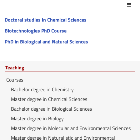
Act
Doctoral studies in Chemical Sciences
Biotechnologies PhD Course
PhD in Biological and Natural Sciences
Teaching
Courses
Bachelor degree in Chemistry
Master degree in Chemical Sciences
Bachelor degree in Biological Sciences
Master degree in Biology
Master degree in Molecular and Environmental Sciences
Master degree in Naturalistic and Environmental