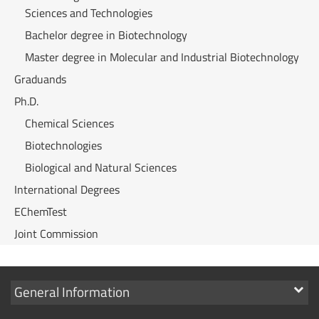
Sciences and Technologies
Bachelor degree in Biotechnology
Master degree in Molecular and Industrial Biotechnology
Graduands
Ph.D.
Chemical Sciences
Biotechnologies
Biological and Natural Sciences
International Degrees
EChemTest
Joint Commission
Show
General Information
links