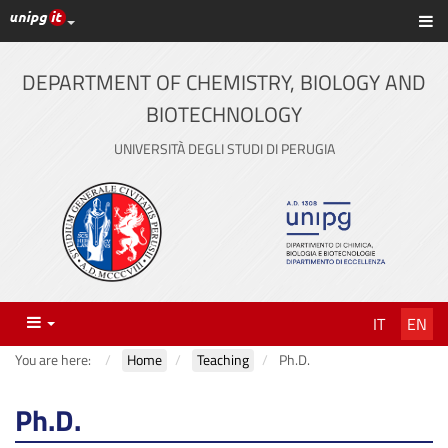
UniPG top links
Sh
Skip
to
content
DEPARTMENT OF CHEMISTRY, BIOLOGY AND
BIOTECHNOLOGY
UNIVERSITÀ DEGLI STUDI DI PERUGIA
Menu
IT
EN
You are here:
Home
Teaching
Ph.D.
Ph.D.