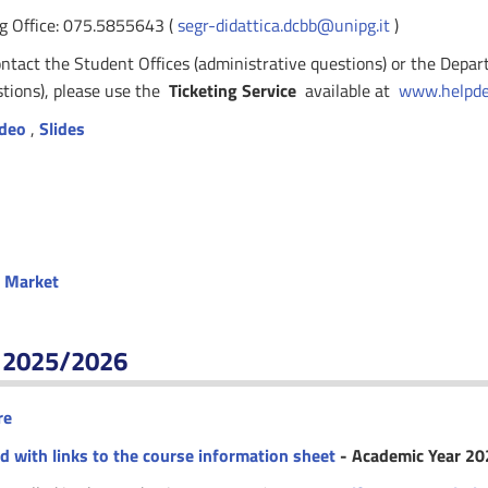
g Office: 075.5855643 (
segr-didattica.dcbb@unipg.it
)
ontact the Student Offices (administrative questions) or the Depa
stions), please use the
Ticketing Service
available at
www.helpdes
deo
,
Slides
b Market
r 2025/2026
re
ed with links to the course information sheet
- Academic Year 2