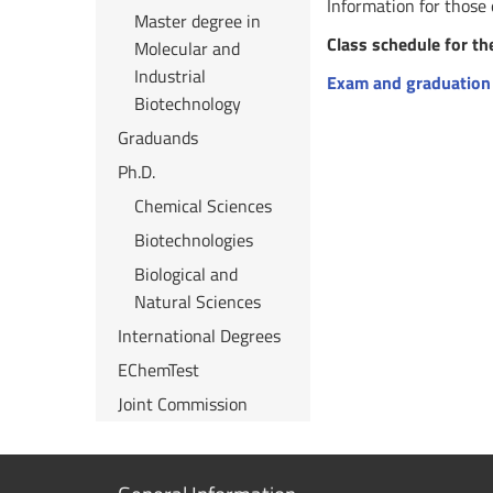
Information for those
Master degree in
Class schedule for th
Molecular and
Industrial
Exam and graduation
Biotechnology
Graduands
Ph.D.
Chemical Sciences
Biotechnologies
Biological and
Natural Sciences
International Degrees
EChemTest
Joint Commission
Show