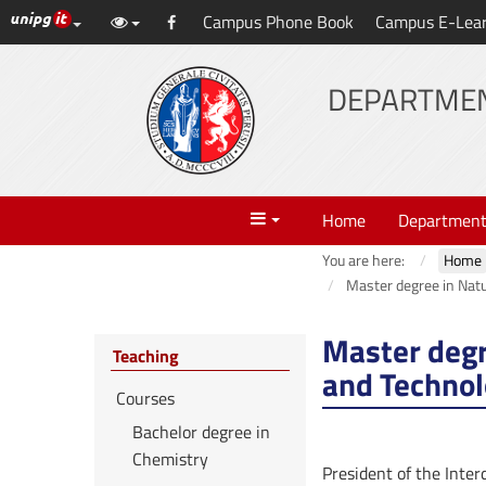
UniPG top links
Campus Phone Book
Campus E-Lea
Skip
Facebook
to
content
DEPARTMEN
Menu
Home
Departmen
You are here:
Home
Master degree in Natu
Master degr
Teaching
and Technol
Courses
Bachelor degree in
Chemistry
President of the Inte