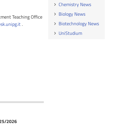
Chemistry News
Biology News
rtment Teaching Office
Biotechnology News
k.unipg.it
.
UniStudium
025/2026