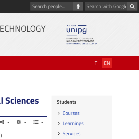
Search
Search
people
with
Google
TECHNOLOGY
IT
EN
l Sciences
Students
Courses
Learnings
Services
)