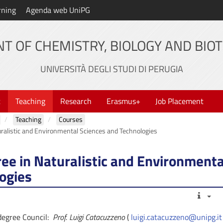
rning
Agenda web UniPG
T OF CHEMISTRY, BIOLOGY AND BIO
UNIVERSITÀ DEGLI STUDI DI PERUGIA
t
Teaching
Research
Erasmus+
Job Placement
Teaching
Courses
ralistic and Environmental Sciences and Technologies
ee in Naturalistic and Environmenta
ogies
rdegree Council:
Prof. Luigi Catacuzzeno
(
luigi.catacuzzeno@unipg.it