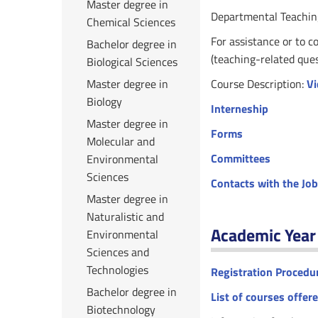
Master degree in
Departmental Teachin
Chemical Sciences
For assistance or to c
Bachelor degree in
(teaching-related que
Biological Sciences
Master degree in
Course Description:
Vi
Biology
Interneship
Master degree in
Forms
Molecular and
Committees
Environmental
Sciences
Contacts with the Jo
Master degree in
Naturalistic and
Academic Yea
Environmental
Sciences and
Technologies
Registration Procedu
Bachelor degree in
List of courses offer
Biotechnology