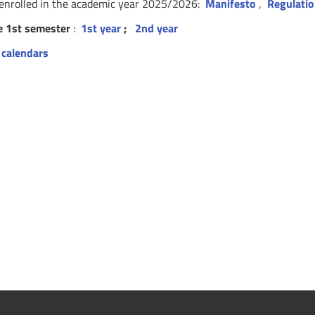
 enrolled in the academic year 2025/2026:
Manifesto
,
Regulati
e 1st semester
:
1st year
;
2nd year
 calendars