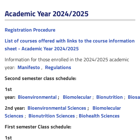
Academic Year 2024/2025
Registration Procedure
List of courses offered with links to the course information
sheet - Academic Year 2024/2025
Information for those enrolled in the 2024/2025 academic
year:
Manifesto
,
Regulations
Second semester class schedule:
1st
year:
Bioenvironmental
;
Biomolecular
;
Bionutrition
;
Biosa
2nd year:
Bioenvironmental Sciences
;
Biomolecular
Sciences
;
Bionutrition Sciences
;
Biohealth Sciences
First semester Class schedule:
1st