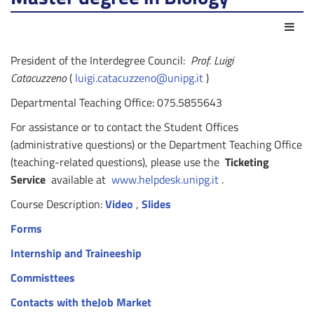
Act
President of the Interdegree Council:
Prof. Luigi
Catacuzzeno
(
luigi.catacuzzeno@unipg.it
)
Departmental Teaching Office: 075.5855643
For assistance or to contact the Student Offices
(administrative questions) or the Department Teaching Office
(teaching-related questions), please use the
Ticketing
Service
available at
www.helpdesk.unipg.it
.
Course Description:
Video
,
Slides
Forms
Internship and Traineeship
Commisttees
Contacts with theJob Market