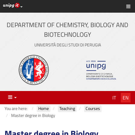
UniPG top links
Sh
Skip
to
content
DEPARTMENT OF CHEMISTRY, BIOLOGY AND
BIOTECHNOLOGY
UNIVERSITÀ DEGLI STUDI DI PERUGIA
Menu
IT
EN
You are here:
Home
Teaching
Courses
Master degree in Biology
Master degree in Biology