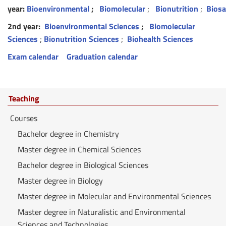
year:
Bioenvironmental
;
Biomolecular
;
Bionutrition
;
Biosa
2nd year:
Bioenvironmental Sciences
;
Biomolecular
Sciences
;
Bionutrition Sciences
;
Biohealth Sciences
Exam calendar
Graduation calendar
Teaching
Courses
Bachelor degree in Chemistry
Master degree in Chemical Sciences
Bachelor degree in Biological Sciences
Master degree in Biology
Master degree in Molecular and Environmental Sciences
Master degree in Naturalistic and Environmental
Sciences and Technologies