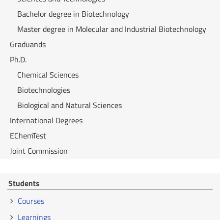
Bachelor degree in Biotechnology
Master degree in Molecular and Industrial Biotechnology
Graduands
Ph.D.
Chemical Sciences
Biotechnologies
Biological and Natural Sciences
International Degrees
EChemTest
Joint Commission
Students
Courses
Learnings