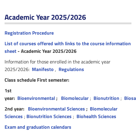
Academic Year 2025/2026
Registration Procedure
List of courses offered with links to the course information
sheet
- Academic Year 2025/2026
Information for those enrolled in the academic year
2025/2026:
Manifesto
,
Regulations
Class schedule First semester:
1st
year:
Bioenvironmental
;
Biomolecular
;
Bionutrition
;
Biosa
2nd year:
Bioenvironmental Sciences
;
Biomolecular
Sciences
;
Bionutrition Sciences
;
Biohealth Sciences
Exam and graduation calendars