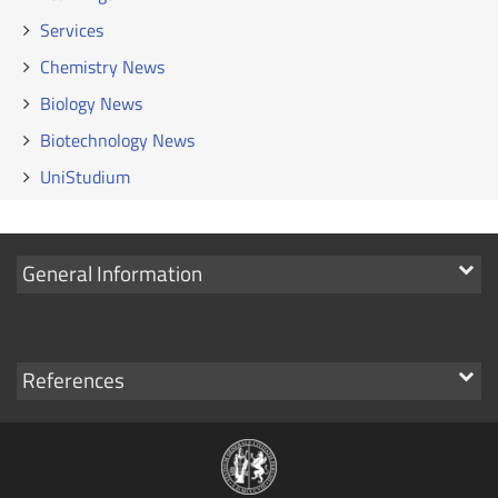
Services
Chemistry News
Biology News
Biotechnology News
UniStudium
Show
General Information
links
Show
References
links