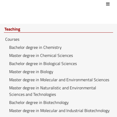
Act
Teaching
Courses
Bachelor degree in Chemistry
Master degree in Chemical Sciences
Bachelor degree in Biological Sciences
Master degree in Biology
Master degree in Molecular and Environmental Sciences
Master degree in Naturalistic and Environmental
Sciences and Technologies
Bachelor degree in Biotechnology
Master degree in Molecular and Industrial Biotechnology