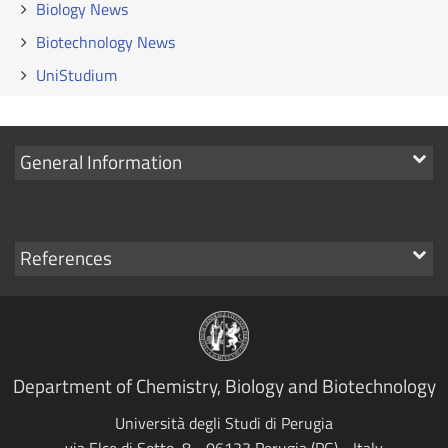
Biology News
Biotechnology News
UniStudium
Show
General Information
links
Show
References
links
Department of Chemistry, Biology and Biotechnology
Università degli Studi di Perugia