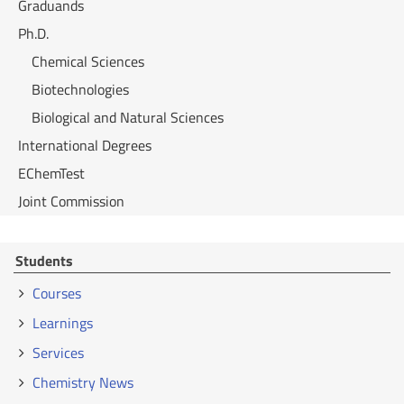
Graduands
Ph.D.
Chemical Sciences
Biotechnologies
Biological and Natural Sciences
International Degrees
EChemTest
Joint Commission
Students
Courses
Learnings
Services
Chemistry News