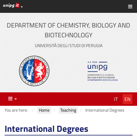
UniPG top links
Sh
Skip
to
content
DEPARTMENT OF CHEMISTRY, BIOLOGY AND
BIOTECHNOLOGY
UNIVERSITÀ DEGLI STUDI DI PERUGIA
Menu
IT
EN
You are here:
Home
Teaching
International Degrees
International Degrees