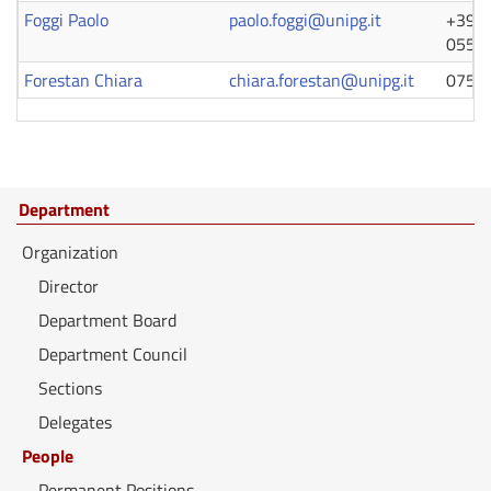
Foggi Paolo
paolo.foggi@unipg.it
+39 0
0554
Forestan Chiara
chiara.forestan@unipg.it
0755
Department
Organization
Director
Department Board
Department Council
Sections
Delegates
People
Permanent Positions