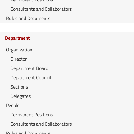
Consultants and Collaborators
Rules and Documents
Department
Organization
Director
Department Board
Department Council
Sections
Delegates
People
Permanent Positions
Consultants and Collaborators
Rules and Documents