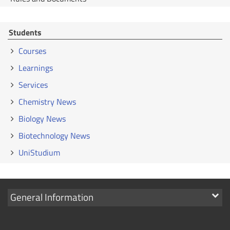
Students
Courses
Learnings
Services
Chemistry News
Biology News
Biotechnology News
UniStudium
Show
General Information
links