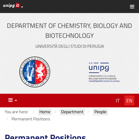
UniPG top links
Sh
Skip
to
content
DEPARTMENT OF CHEMISTRY, BIOLOGY AND
BIOTECHNOLOGY
UNIVERSITÀ DEGLI STUDI DI PERUGIA
Menu
IT
EN
You are here:
Home
Department
People
Permanent Positions
Permanent Positions