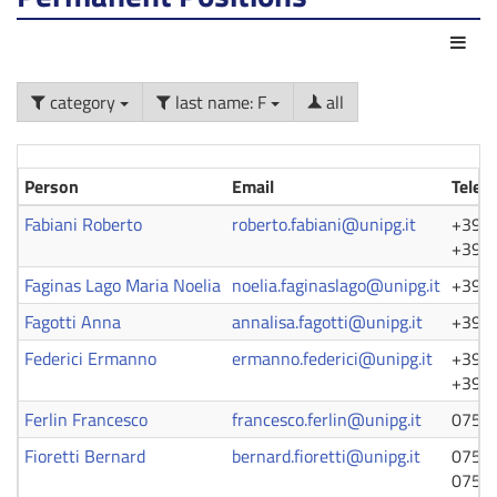
Act
category
last name: F
all
Person
Email
Telep
Fabiani Roberto
roberto.fabiani@unipg.it
+39 0
+39 0
Faginas Lago Maria Noelia
noelia.faginaslago@unipg.it
+39 0
Fagotti Anna
annalisa.fagotti@unipg.it
+39 0
Federici Ermanno
ermanno.federici@unipg.it
+39 0
+39 0
Ferlin Francesco
francesco.ferlin@unipg.it
0755
Fioretti Bernard
bernard.fioretti@unipg.it
0755
0755