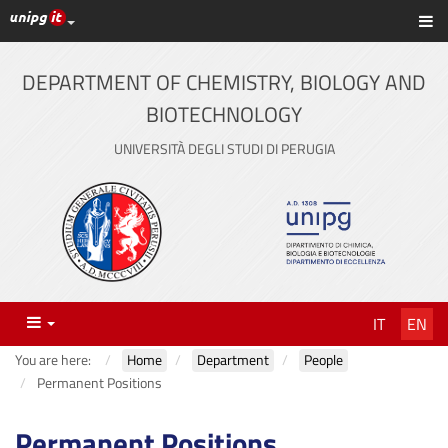
UniPG top links
Sh
Skip
to
content
DEPARTMENT OF CHEMISTRY, BIOLOGY AND
BIOTECHNOLOGY
UNIVERSITÀ DEGLI STUDI DI PERUGIA
Menu
IT
EN
You are here:
Home
Department
People
Permanent Positions
Permanent Positions