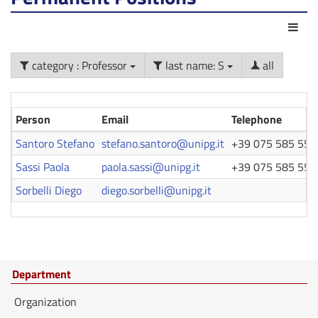
Act
category : Professor
last name: S
all
Person
Email
Telephone
Santoro Stefano
stefano.santoro@unipg.it
+39 075 585 553
Sassi Paola
paola.sassi@unipg.it
+39 075 585 558
Sorbelli Diego
diego.sorbelli@unipg.it
Department
Organization