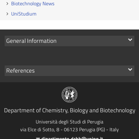
Biotechnology News
UniStudium
Show
General Information
links
Show
References
links
Department of Chemistry, Biology and Biotechnology
Università degli Studi di Perugia
via Elce di Sotto, 8 - 06123 Perugia (PG) - Italy
dipartimento.dcbb@unipg.it
Email