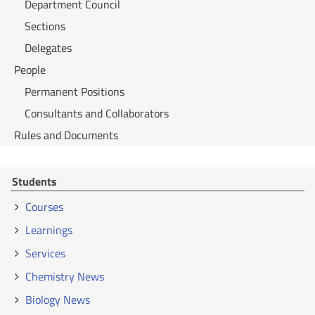
Department Council
Sections
Delegates
People
Permanent Positions
Consultants and Collaborators
Rules and Documents
Students
Courses
Learnings
Services
Chemistry News
Biology News