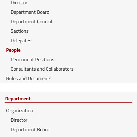
Director
Department Board
Department Council
Sections
Delegates
People
Permanent Positions
Consultants and Collaborators
Rules and Documents
Department
Organization
Director
Department Board