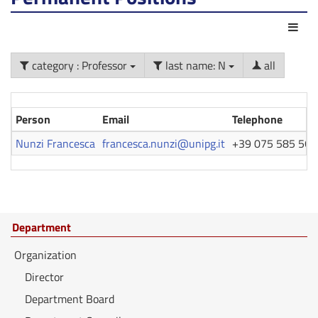
Act
category : Professor
last name: N
all
Person
Email
Telephone
Nunzi Francesca
francesca.nunzi@unipg.it
+39 075 585 560
Department
Organization
Director
Department Board