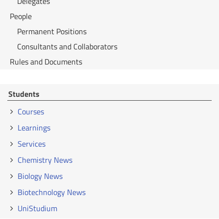
Delegates
People
Permanent Positions
Consultants and Collaborators
Rules and Documents
Students
Courses
Learnings
Services
Chemistry News
Biology News
Biotechnology News
UniStudium