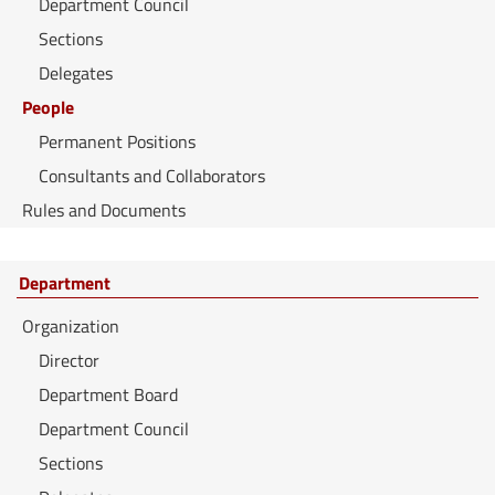
Department Council
Sections
Delegates
People
Permanent Positions
Consultants and Collaborators
Rules and Documents
Department
Organization
Director
Department Board
Department Council
Sections