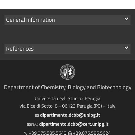
Show
General Information
links
Show
References
links
Department of Chemistry, Biology and Biotechnology
Università degli Studi di Perugia
via Elce di Sotto, 8 - 06123 Perugia (PG) - Italy
dipartimento.dcbb@unipg.it
Email
dipartimento.dcbb@cert.unipg.it
PEC
+39.075.585.5643
+39.075.585.5624
Telephone
Fax