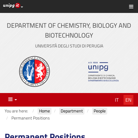
UniPG top links
Sh
Skip
to
content
DEPARTMENT OF CHEMISTRY, BIOLOGY AND
BIOTECHNOLOGY
UNIVERSITÀ DEGLI STUDI DI PERUGIA
Menu
IT
EN
You are here:
Home
Department
People
Permanent Positions
Permanent Positions