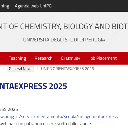
rning
Agenda web UniPG
T OF CHEMISTRY, BIOLOGY AND BIO
UNIVERSITÀ DEGLI STUDI DI PERUGIA
t
Teaching
Research
Erasmus+
Job Placement
General News
UNIPG ORIENTAEXPRESS 2025
ENTAEXPRESS 2025
ESS 2025
w.unipg.it/servizi/orientamento/scuola/unipgorientaexpress
i webinar che potranno essere scelti dalle scuole.