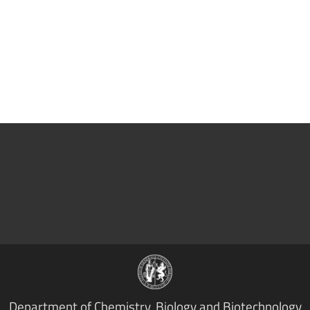
Department of Chemistry, Biology and Biotechnology