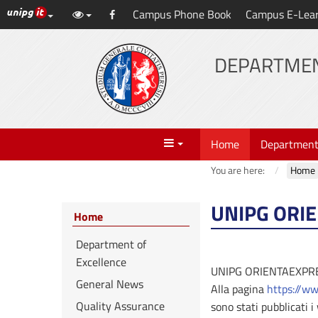
UniPG top links
Campus Phone Book
Campus E-Lea
Skip
Facebook
to
content
DEPARTMEN
Menu
Home
Departmen
You are here:
Home
UNIPG ORI
Home
Department of
Excellence
UNIPG ORIENTAEXPR
General News
Alla pagina
https://ww
Quality Assurance
sono stati pubblicati 