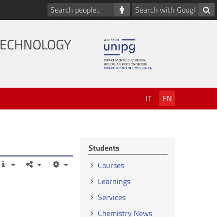
Search
Search
people
with
Google
TECHNOLOGY
IT
EN
Students
Courses
Learnings
Services
Chemistry News