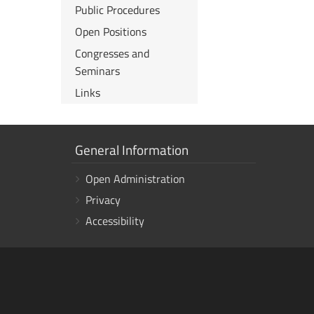
Public Procedures
Open Positions
Congresses and
Seminars
Links
Show
General Information
links
Open Administration
Privacy
Accessibility