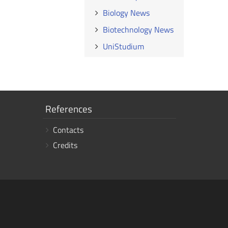
Biology News
Biotechnology News
UniStudium
Show
References
links
Contacts
Credits