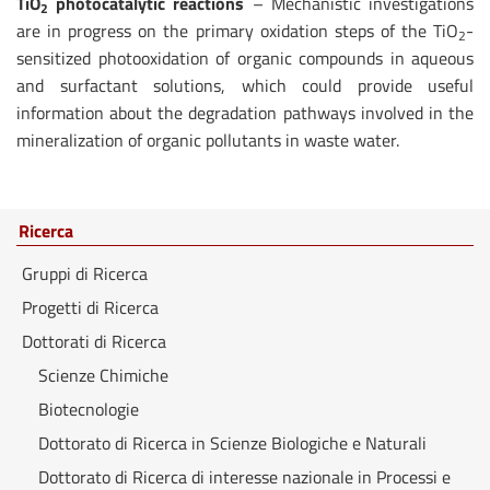
TiO
photocatalytic reactions
– Mechanistic investigations
2
are in progress on the primary oxidation steps of the TiO
-
2
sensitized photooxidation of organic compounds in aqueous
and surfactant solutions, which could provide useful
information about the degradation pathways involved in the
mineralization of organic pollutants in waste water.
Ricerca
Gruppi di Ricerca
Progetti di Ricerca
Dottorati di Ricerca
Scienze Chimiche
Biotecnologie
Dottorato di Ricerca in Scienze Biologiche e Naturali
Dottorato di Ricerca di interesse nazionale in Processi e