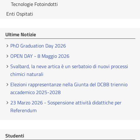
Tecnologie Fotoindotti
Enti Ospitati
Ultime Notizie
PhD Graduation Day 2026
OPEN DAY - 8 Maggio 2026
Svalbard, la neve artica è un serbatoio di nuovi processi
chimici naturali
Elezioni rappresentanze nella Giunta del DCBB triennio
accademico 2025-2028
23 Marzo 2026 - Sospensione attività didattiche per
Referendum
Studenti