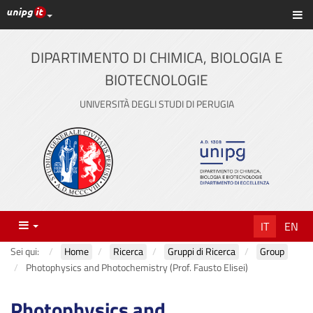
Link ai principali servizi web di Ateneo
Sc
Vai
al
contenuto
DIPARTIMENTO DI CHIMICA, BIOLOGIA E
principale
BIOTECNOLOGIE
UNIVERSITÀ DEGLI STUDI DI PERUGIA
Menu
IT
EN
Sei qui:
Home
Ricerca
Gruppi di Ricerca
Group
Photophysics and Photochemistry (Prof. Fausto Elisei)
Photophysics and