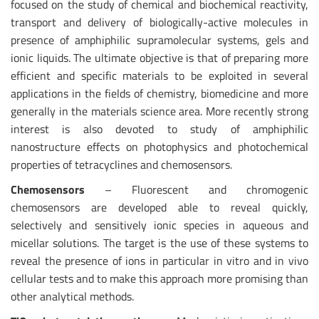
focused on the study of chemical and biochemical reactivity,
transport and delivery of biologically-active molecules in
presence of amphiphilic supramolecular systems, gels and
ionic liquids. The ultimate objective is that of preparing more
efficient and specific materials to be exploited in several
applications in the fields of chemistry, biomedicine and more
generally in the materials science area. More recently strong
interest is also devoted to study of amphiphilic
nanostructure effects on photophysics and photochemical
properties of tetracyclines and chemosensors.
Chemosensors
– Fluorescent and chromogenic
chemosensors are developed able to reveal quickly,
selectively and sensitively ionic species in aqueous and
micellar solutions. The target is the use of these systems to
reveal the presence of ions in particular in vitro and in vivo
cellular tests and to make this approach more promising than
other analytical methods.