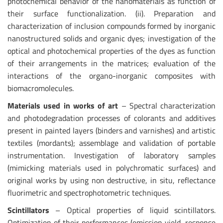
photochemical behavior of the nanomaterials as function of
their surface functionalization. (ii). Preparation and
characterization of inclusion compounds formed by inorganic
nanostructured solids and organic dyes; investigation of the
optical and photochemical properties of the dyes as function
of their arrangements in the matrices; evaluation of the
interactions of the organo-inorganic composites with
biomacromolecules.
Materials used in works of art
– Spectral characterization
and photodegradation processes of colorants and additives
present in painted layers (binders and varnishes) and artistic
textiles (mordants); assemblage and validation of portable
instrumentation. Investigation of laboratory samples
(mimicking materials used in polychromatic surfaces) and
original works by using non destructive, in situ, reflectance
fluorimetric and spectrophotometric techniques.
Scintillators
– Optical properties of liquid scintillators.
Optimization of their performances (emission yield, response