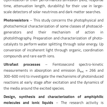
time, attenuation length, durability) for their use in large-
scale detectors of solar neutrinos and dark matter searches.
Photoresistors
– This study concerns the photophysical and
photochemical characterization of some classes of photoacid-
generators and their mechanism of action in
photolithography. Preparation and characterization of photo-
catalysts to perform water splitting through solar energy. Up
conversion of incoherent light through organic, coordination
compounds and rare earth ions.
Ultrafast processes
– Femtosecond spectro-kinetic
measurements in absorption and emission (λ
= 266 and
exc
300-600 nm) to investigate the mechanisms of photoinduced
reactions at early stage after excitation and the dynamics of
the media around the excited species.
Design, synthesis and characterization of amphiphilic
molecules and ionic liquids
– The research activity is