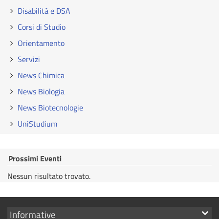
Disabilità e DSA
Corsi di Studio
Orientamento
Servizi
News Chimica
News Biologia
News Biotecnologie
UniStudium
Prossimi Eventi
Nessun risultato trovato.
Mostra
Informative