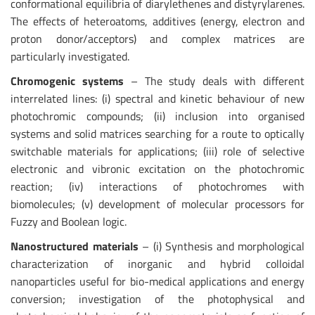
conformational equilibria of diarylethenes and distyrylarenes.
The effects of heteroatoms, additives (energy, electron and
proton donor/acceptors) and complex matrices are
particularly investigated.
Chromogenic systems
– The study deals with different
interrelated lines: (i) spectral and kinetic behaviour of new
photochromic compounds; (ii) inclusion into organised
systems and solid matrices searching for a route to optically
switchable materials for applications; (iii) role of selective
electronic and vibronic excitation on the photochromic
reaction; (iv) interactions of photochromes with
biomolecules; (v) development of molecular processors for
Fuzzy and Boolean logic.
Nanostructured materials
– (i) Synthesis and morphological
characterization of inorganic and hybrid colloidal
nanoparticles useful for bio-medical applications and energy
conversion; investigation of the photophysical and