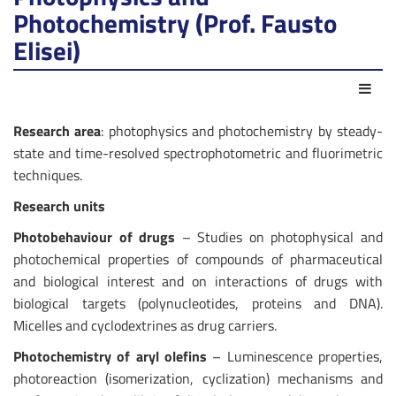
Photochemistry (Prof. Fausto
Elisei)
Azio
Research area
: photophysics and photochemistry by steady-
state and time-resolved spectrophotometric and fluorimetric
techniques.
Research units
Photobehaviour of drugs
– Studies on photophysical and
photochemical properties of compounds of pharmaceutical
and biological interest and on interactions of drugs with
biological targets (polynucleotides, proteins and DNA).
Micelles and cyclodextrines as drug carriers.
Photochemistry of aryl olefins
– Luminescence properties,
photoreaction (isomerization, cyclization) mechanisms and