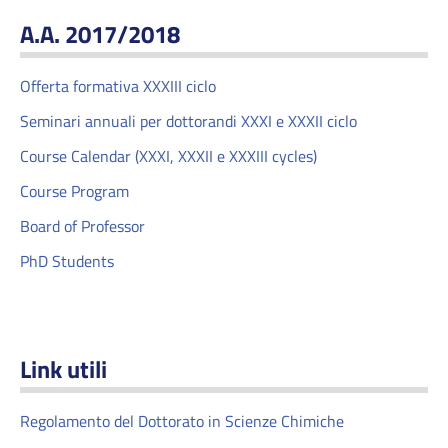
A.A. 2017/2018
Offerta formativa XXXIII ciclo
Seminari annuali per dottorandi XXXI e XXXII ciclo
Course Calendar (XXXI, XXXII e XXXIII cycles)
Course Program
Board of Professor
PhD Students
Link utili
Regolamento del Dottorato in Scienze Chimiche