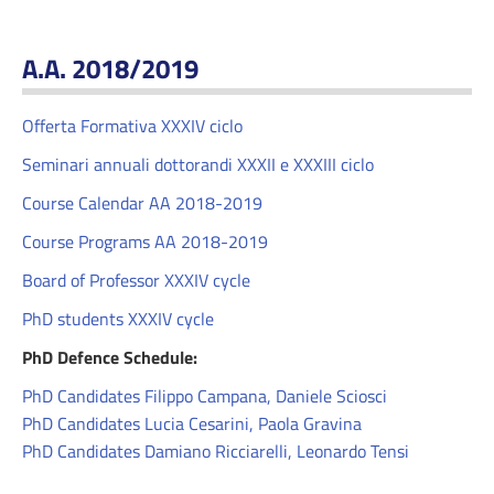
A.A. 2018/2019
Offerta Formativa XXXIV ciclo
Seminari annuali dottorandi XXXII e XXXIII ciclo
Course Calendar AA 2018-2019
Course Programs AA 2018-2019
Board of Professor XXXIV cycle
PhD students XXXIV cycle
PhD Defence Schedule:
PhD Candidates Filippo Campana, Daniele Sciosci
PhD Candidates Lucia Cesarini, Paola Gravina
PhD Candidates Damiano Ricciarelli, Leonardo Tensi