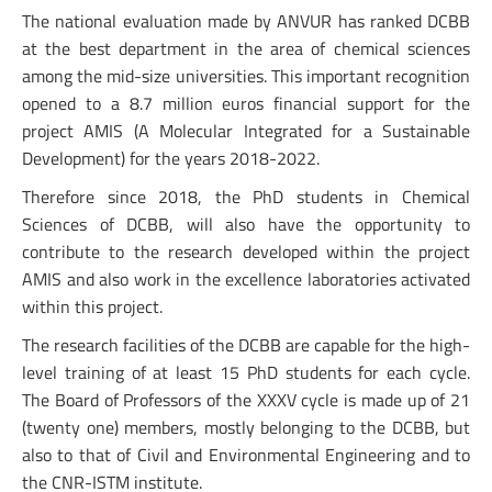
The national evaluation made by ANVUR has ranked DCBB
at the best department in the area of chemical sciences
among the mid-size universities. This important recognition
opened to a 8.7 million euros financial support for the
project AMIS (A Molecular Integrated for a Sustainable
Development) for the years 2018-2022.
Therefore since 2018, the PhD students in Chemical
Sciences of DCBB, will also have the opportunity to
contribute to the research developed within the project
AMIS and also work in the excellence laboratories activated
within this project.
The research facilities of the DCBB are capable for the high-
level training of at least 15 PhD students for each cycle.
The Board of Professors of the XXXV cycle is made up of 21
(twenty one) members, mostly belonging to the DCBB, but
also to that of Civil and Environmental Engineering and to
the CNR-ISTM institute.