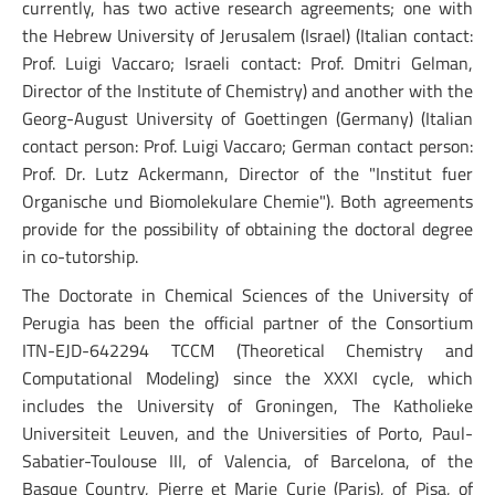
currently, has two active research agreements; one with
the Hebrew University of Jerusalem (Israel) (Italian contact:
Prof. Luigi Vaccaro; Israeli contact: Prof. Dmitri Gelman,
Director of the Institute of Chemistry) and another with the
Georg-August University of Goettingen (Germany) (Italian
contact person: Prof. Luigi Vaccaro; German contact person:
Prof. Dr. Lutz Ackermann, Director of the "Institut fuer
Organische und Biomolekulare Chemie"). Both agreements
provide for the possibility of obtaining the doctoral degree
in co-tutorship.
The Doctorate in Chemical Sciences of the University of
Perugia has been the official partner of the Consortium
ITN-EJD-642294 TCCM (Theoretical Chemistry and
Computational Modeling) since the XXXI cycle, which
includes the University of Groningen, The Katholieke
Universiteit Leuven, and the Universities of Porto, Paul-
Sabatier-Toulouse III, of Valencia, of Barcelona, of the
Basque Country, Pierre et Marie Curie (Paris), of Pisa, of