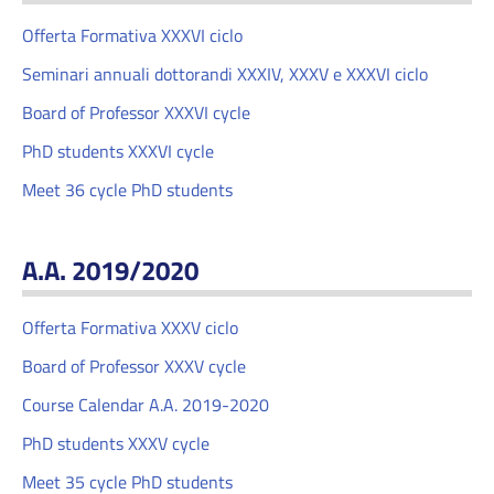
Offerta Formativa XXXVI ciclo
Seminari annuali dottorandi XXXIV, XXXV e XXXVI ciclo
Board of Professor XXXVI cycle
PhD students XXXVI cycle
Meet 36 cycle PhD students
A.A. 2019/2020
Offerta Formativa XXXV ciclo
Board of Professor XXXV cycle
Course Calendar A.A. 2019-2020
PhD students XXXV cycle
Meet 35 cycle PhD students