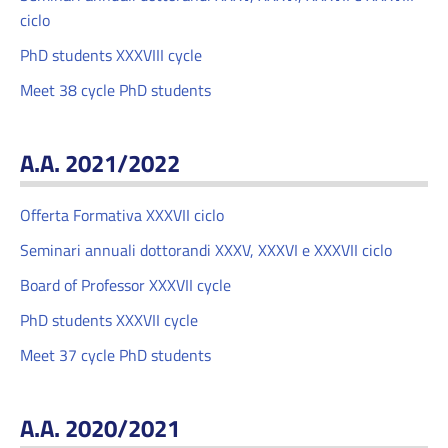
ciclo
PhD students XXXVIII cycle
Meet 38 cycle PhD students
A.A. 2021/2022
Offerta Formativa XXXVII ciclo
Seminari annuali dottorandi XXXV, XXXVI e XXXVII ciclo
Board of Professor XXXVII cycle
PhD students XXXVII cycle
Meet 37 cycle PhD students
A.A. 2020/2021