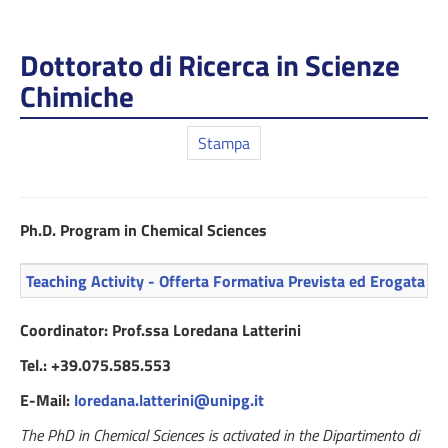
Dottorato di Ricerca in Scienze
Chimiche
Stampa
Ph.D. Program in Chemical Sciences
Teaching Activity - Offerta Formativa Prevista ed Erogata
Coordinator: Prof.ssa Loredana Latterini
Tel.: +39.075.585.553
E-Mail:
loredana.latterini@unipg.it
The PhD in Chemical Sciences is activated in the Dipartimento di