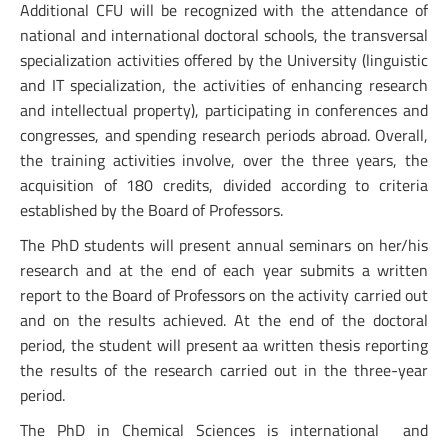
Additional CFU will be recognized with the attendance of
national and international doctoral schools, the transversal
specialization activities offered by the University (linguistic
and IT specialization, the activities of enhancing research
and intellectual property), participating in conferences and
congresses, and spending research periods abroad. Overall,
the training activities involve, over the three years, the
acquisition of 180 credits, divided according to criteria
established by the Board of Professors.
The PhD students will present annual seminars on her/his
research and at the end of each year submits a written
report to the Board of Professors on the activity carried out
and on the results achieved. At the end of the doctoral
period, the student will present aa written thesis reporting
the results of the research carried out in the three-year
period.
The PhD in Chemical Sciences is international and