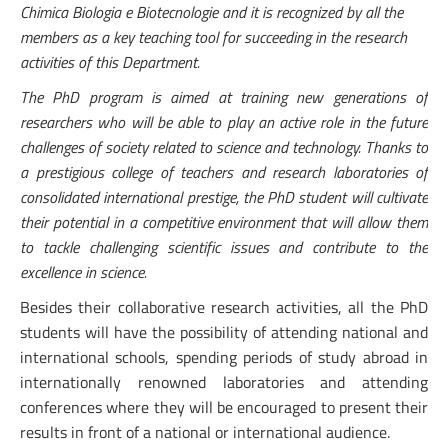
Chimica Biologia e Biotecnologie and it is recognized by all the
members as a key teaching tool for succeeding in the research
activities of this Department.
The PhD program is aimed at training new generations of
researchers who will be able to play an active role in the future
challenges of society related to science and technology. Thanks to
a prestigious college of teachers and research laboratories of
consolidated international prestige, the PhD student will cultivate
their potential in a competitive environment that will allow them
to tackle challenging scientific issues and contribute to the
excellence in science.
Besides their collaborative research activities, all the PhD
students will have the possibility of attending national and
international schools, spending periods of study abroad in
internationally renowned laboratories and attending
conferences where they will be encouraged to present their
results in front of a national or international audience.