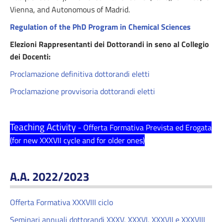
Vienna, and Autonomous of Madrid.
Regulation of the PhD Program in Chemical Sciences
Elezioni Rappresentanti dei Dottorandi in seno al Collegio
dei Docenti:
Proclamazione definitiva dottorandi eletti
Proclamazione provvisoria dottorandi eletti
Teaching Activity
- Offerta Formativa Prevista ed Erogata
(for new XXXVII cycle and for older ones)
A.A. 2022/2023
Offerta Formativa XXXVIII ciclo
Seminari annuali dottorandi XXXV, XXXVI, XXXVII e XXXVIII