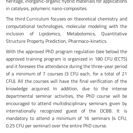
heritage, inorganic-organic hybrid materials for applications
in catalysis, polymeric nano-composites.
The third Curriculum focuses on theoretical chemistry and
computational technologies, molecular modeling with the
inclusion of Lipidomics, Metabolomics, Quantitative
Structure Property Prediction, Pharmaco-kinetics.
With the approved PhD program regulation (see below) the
approved training program is organized in 180 CFU (ECTS)
and it foresees the attendance during the three-year period
of a minimum of 7 courses (3 CFU each, for a total of 21
CFU). All the courses will have the final verification of the
knowledge acquired. In addition, due to the intense
departmental seminar activities, the PhD course will be
encouraged to attend multidisciplinary seminars given by
internationally recognized guest of the DCBB. It is
mandatory to attend a minimum of 16 seminars (4 CFU,
0.25 CFU per seminar) over the entire PhD course.