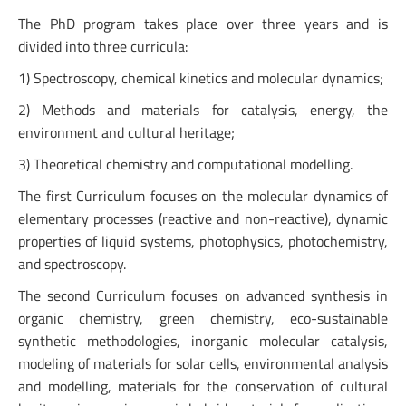
The PhD program takes place over three years and is
divided into three curricula:
1) Spectroscopy, chemical kinetics and molecular dynamics;
2) Methods and materials for catalysis, energy, the
environment and cultural heritage;
3) Theoretical chemistry and computational modelling.
The first Curriculum focuses on the molecular dynamics of
elementary processes (reactive and non-reactive), dynamic
properties of liquid systems, photophysics, photochemistry,
and spectroscopy.
The second Curriculum focuses on advanced synthesis in
organic chemistry, green chemistry, eco-sustainable
synthetic methodologies, inorganic molecular catalysis,
modeling of materials for solar cells, environmental analysis
and modelling, materials for the conservation of cultural