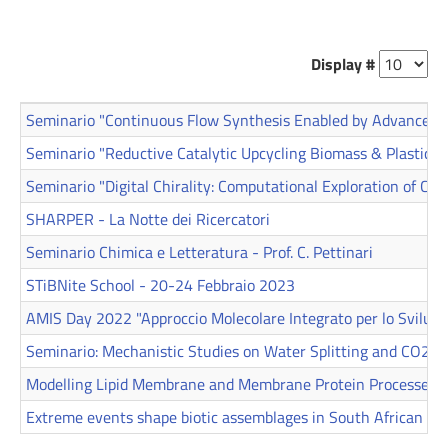
Display #
Seminario "Continuous Flow Synthesis Enabled by Advanced T
Seminario "Reductive Catalytic Upcycling Biomass & Plastics" 
Seminario "Digital Chirality: Computational Exploration of Chir
SHARPER - La Notte dei Ricercatori
Seminario Chimica e Letteratura - Prof. C. Pettinari
STiBNite School - 20-24 Febbraio 2023
AMIS Day 2022 "Approccio Molecolare Integrato per lo Svilupp
Seminario: Mechanistic Studies on Water Splitting and CO2 R
Modelling Lipid Membrane and Membrane Protein Processes
Extreme events shape biotic assemblages in South African est