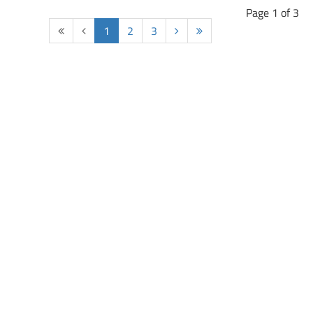
Page 1 of 3
Start
Prev
1
2
3