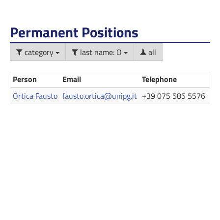
Permanent Positions
category
last name: O
all
Person
Email
Telephone
Ro
Ortica Fausto
fausto.ortica@unipg.it
+39 075 585 5576
Pr