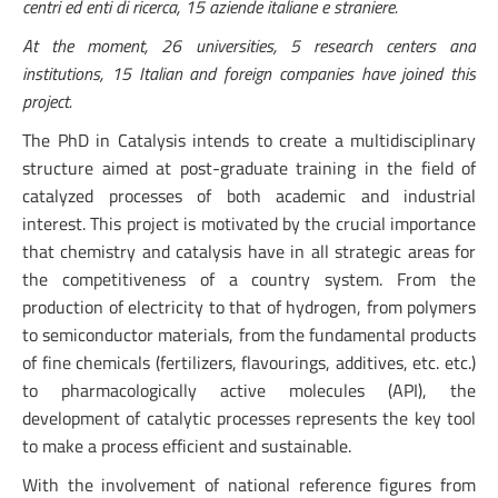
centri ed enti di ricerca, 15 aziende italiane e straniere.
At the moment, 26 universities, 5 research centers and
institutions, 15 Italian and foreign companies have joined this
project.
The PhD in Catalysis intends to create a multidisciplinary
structure aimed at post-graduate training in the field of
catalyzed processes of both academic and industrial
interest. This project is motivated by the crucial importance
that chemistry and catalysis have in all strategic areas for
the competitiveness of a country system. From the
production of electricity to that of hydrogen, from polymers
to semiconductor materials, from the fundamental products
of fine chemicals (fertilizers, flavourings, additives, etc. etc.)
to pharmacologically active molecules (API), the
development of catalytic processes represents the key tool
to make a process efficient and sustainable.
With the involvement of national reference figures from