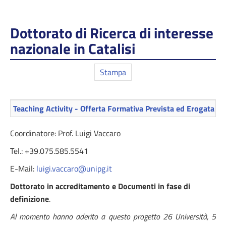
Dottorato di Ricerca di interesse
nazionale in Catalisi
Stampa
Teaching Activity - Offerta Formativa Prevista ed Erogata
Coordinatore: Prof. Luigi Vaccaro
Tel.: +39.075.585.5541
E-Mail:
luigi.vaccaro@unipg.it
Dottorato in accreditamento e Documenti in fase di
definizione
.
Al momento hanno aderito a questo progetto 26 Università, 5